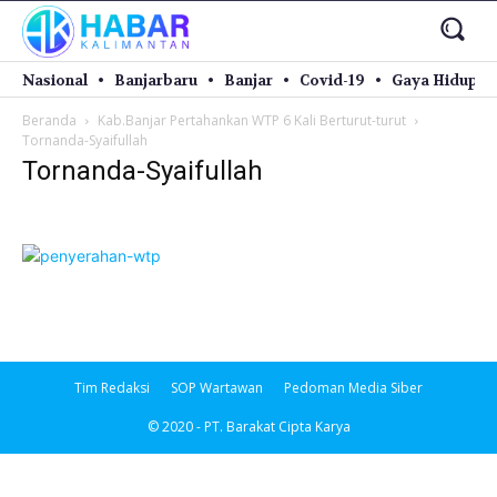
Nasional
Banjarbaru
Banjar
Covid-19
Gaya Hidup
Beranda
Kab.Banjar Pertahankan WTP 6 Kali Berturut-turut
Tornanda-Syaifullah
Tornanda-Syaifullah
Tim Redaksi
SOP Wartawan
Pedoman Media Siber
© 2020 - PT. Barakat Cipta Karya