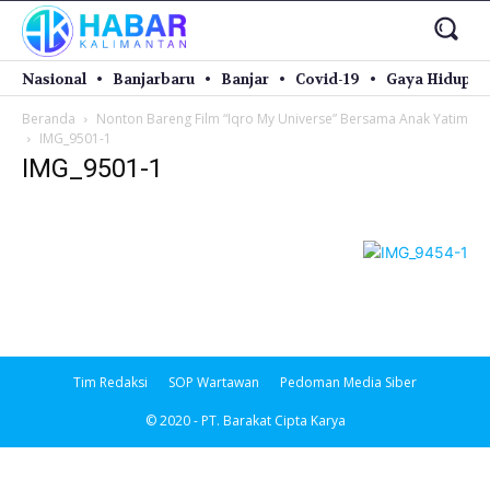
Nasional
Banjarbaru
Banjar
Covid-19
Gaya Hidup
Beranda
Nonton Bareng Film “Iqro My Universe” Bersama Anak Yatim
IMG_9501-1
IMG_9501-1
Tim Redaksi
SOP Wartawan
Pedoman Media Siber
© 2020 - PT. Barakat Cipta Karya