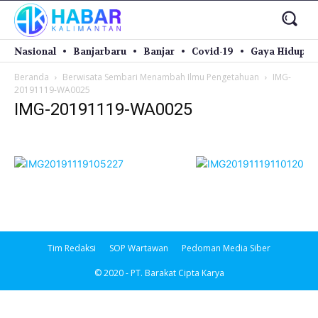
Nasional
Banjarbaru
Banjar
Covid-19
Gaya Hidup
Beranda
Berwisata Sembari Menambah Ilmu Pengetahuan
IMG-
20191119-WA0025
IMG-20191119-WA0025
Tim Redaksi
SOP Wartawan
Pedoman Media Siber
© 2020 - PT. Barakat Cipta Karya