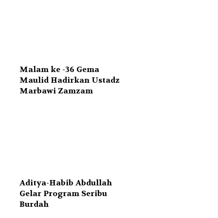
Malam ke -36 Gema
Maulid Hadirkan Ustadz
Marbawi Zamzam
Aditya-Habib Abdullah
Gelar Program Seribu
Burdah