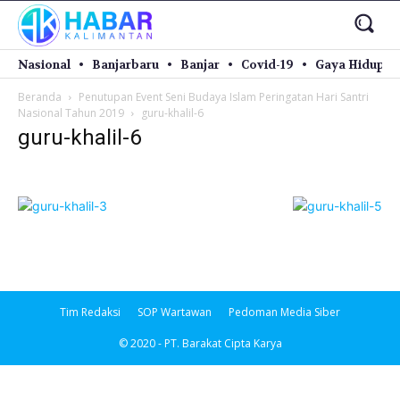
Nasional
Banjarbaru
Banjar
Covid-19
Gaya Hidup
Beranda
Penutupan Event Seni Budaya Islam Peringatan Hari Santri
Nasional Tahun 2019
guru-khalil-6
guru-khalil-6
Tim Redaksi
SOP Wartawan
Pedoman Media Siber
© 2020 - PT. Barakat Cipta Karya