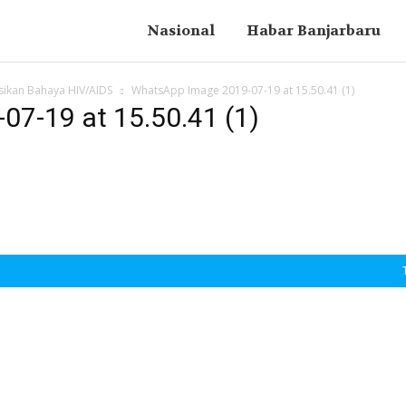
Nasional
Habar Banjarbaru
sikan Bahaya HIV/AIDS
WhatsApp Image 2019-07-19 at 15.50.41 (1)
7-19 at 15.50.41 (1)