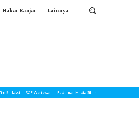
Habar Banjar
Lainnya
Tim Redaksi
SOP Wartawan
Pedoman Media Siber