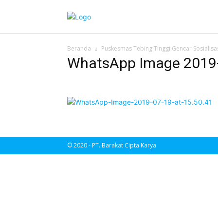
Beranda
Puskesmas Tebing Tinggi Gencar Sosialisa
WhatsApp Image 2019-0
© 2020 - PT. Barakat Cipta Karya