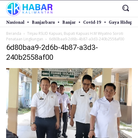
Nasional
Banjarbaru
Banjar
Covid-19
Gaya Hidup
Beranda
Tinjau RSUD Kapuas, Bupati Kapuas H.M Wiyatno Soroti
Penataan Lingkungan
6d80baa9-2d6b-4b87-a3d3-240b2558af00
6d80baa9-2d6b-4b87-a3d3-
240b2558af00