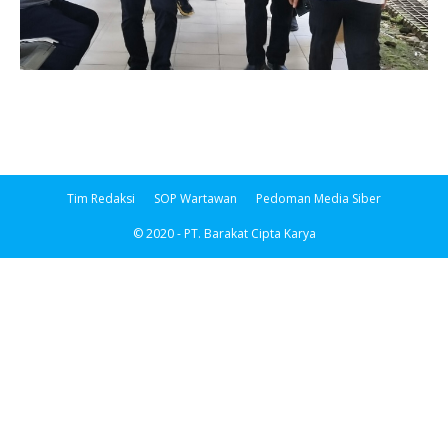
Tim Redaksi
SOP Wartawan
Pedoman Media Siber
© 2020 - PT. Barakat Cipta Karya