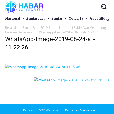
Nasional
Banjarbaru
Banjar
Covid-19
Gaya Hidup
Beranda
Banjar Expo 2019 Sarana Informasi Publik Dan Mendorong
Ekonomi Kerakyatan
WhatsApp-Image-2019-08-24-at-11.22.26
WhatsApp-Image-2019-08-24-at-
11.22.26
Tim Redaksi
SOP Wartawan
Pedoman Media Siber