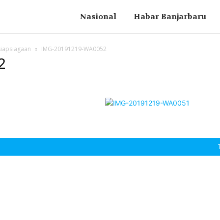
Nasional
Habar Banjarbaru
siapsiagaan
IMG-20191219-WA0052
2