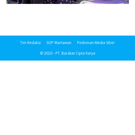
Tim Redaksi
SOP Wartawan
Pedoman Media Siber
© 2020 - PT. Barakat Cipta Karya