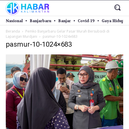
Nasional
Banjarbaru
Banjar
Covid-19
Gaya Hidup
Beranda
Pemko Banjarbaru Gelar Pasar Murah Bersubsidi di
Lapangan Murdjani
pasmur-10-1024x683
pasmur-10-1024×683