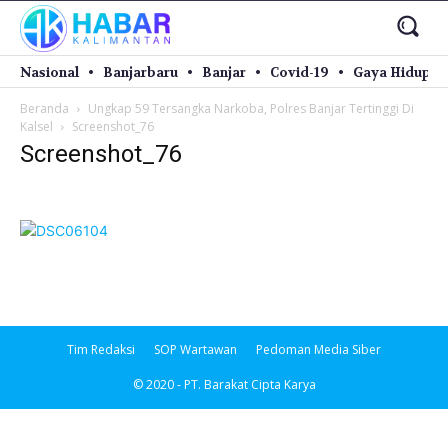
Nasional
Banjarbaru
Banjar
Covid-19
Gaya Hidup
Beranda
Ungkap 59 Tersangka Narkoba, Polres Banjar Tertinggi Di
Kalsel
Screenshot_76
Screenshot_76
Tim Redaksi
SOP Wartawan
Pedoman Media Siber
© 2020 - PT. Barakat Cipta Karya