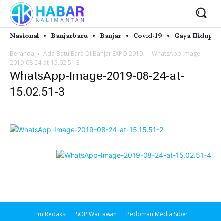
Nasional
Banjarbaru
Banjar
Covid-19
Gaya Hidup
Beranda
Ada Batu Bara Di Banjar EXPO 2019
WhatsApp-Image-
2019-08-24-at-15.02.51-3
WhatsApp-Image-2019-08-24-at-
15.02.51-3
Tim Redaksi
SOP Wartawan
Pedoman Media Siber