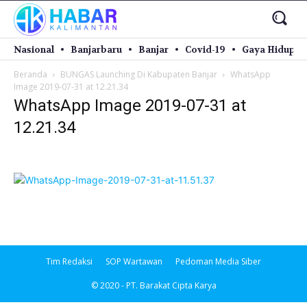
Nasional
Banjarbaru
Banjar
Covid-19
Gaya Hidup
Beranda
BUNGAS Launching Di Kabupaten Banjar
WhatsApp
Image 2019-07-31 at 12.21.34
WhatsApp Image 2019-07-31 at
12.21.34
Tim Redaksi
SOP Wartawan
Pedoman Media Siber
© 2020 - PT. Barakat Cipta Karya