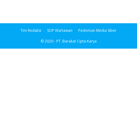
Tim Redaksi
SOP Wartawan
Pedoman Media Siber
© 2020 - PT. Barakat Cipta Karya