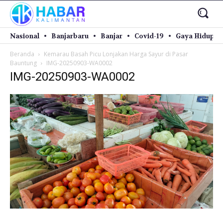
Nasional
Banjarbaru
Banjar
Covid-19
Gaya Hidup
Beranda
Kemarau Basah Picu Lonjakan Harga Sayur di Pasar
Bauntung
IMG-20250903-WA0002
IMG-20250903-WA0002