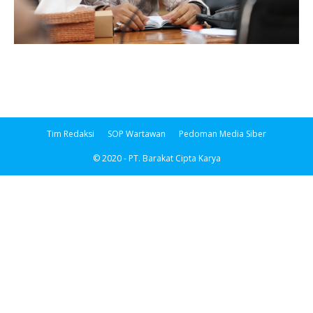
Tim Redaksi
SOP Wartawan
Pedoman Media Siber
© 2020 - PT. Barakat Cipta Karya