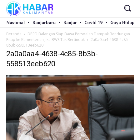
Nasional
Banjarbaru
Banjar
Covid-19
Gaya Hidup
Beranda
DPRD Balangan Siap Bawa Persoalan Dampak Bendungan
Pitap ke Kementerian Jika BWS Tak Bertindak
2a0a0aa4-4638-4c85-
8b3b-558513eeb620
2a0a0aa4-4638-4c85-8b3b-
558513eeb620