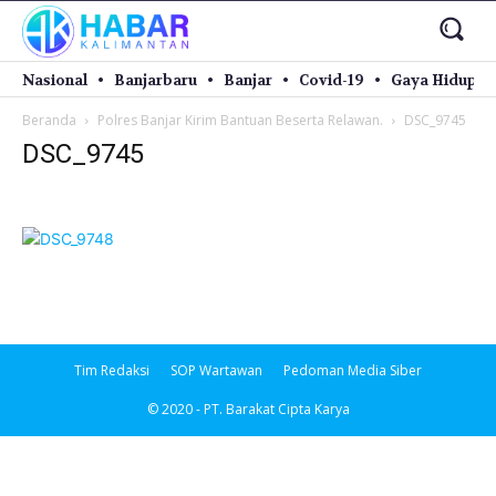
Nasional
Banjarbaru
Banjar
Covid-19
Gaya Hidup
Beranda
Polres Banjar Kirim Bantuan Beserta Relawan.
DSC_9745
DSC_9745
Tim Redaksi
SOP Wartawan
Pedoman Media Siber
© 2020 - PT. Barakat Cipta Karya