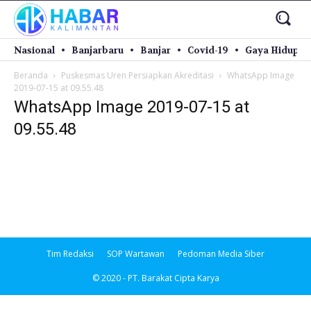
Nasional
Banjarbaru
Banjar
Covid-19
Gaya Hidup
Beranda
Puskesmas Uren Persiapkan Akreditasi
WhatsApp Image
2019-07-15 at 09.55.48
WhatsApp Image 2019-07-15 at
09.55.48
Tim Redaksi
SOP Wartawan
Pedoman Media Siber
© 2020 - PT. Barakat Cipta Karya