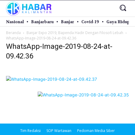
Nasional
Banjarbaru
Banjar
Covid-19
Gaya Hidup
Beranda
Banjar Expo 2019, Bapenda Hadir Dengan Filosofi Lebah
WhatsApp-Image-2019-08-24-at-09.42.36
WhatsApp-Image-2019-08-24-at-
09.42.36
Tim Redaksi
SOP Wartawan
Pedoman Media Siber