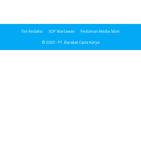
Tim Redaksi
SOP Wartawan
Pedoman Media Siber
© 2020 - PT. Barakat Cipta Karya