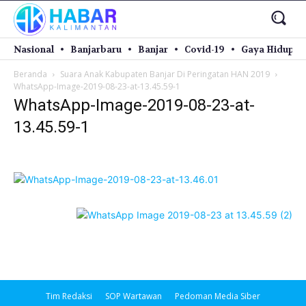
Nasional
Banjarbaru
Banjar
Covid-19
Gaya Hidup
Beranda
Suara Anak Kabupaten Banjar Di Peringatan HAN 2019
WhatsApp-Image-2019-08-23-at-13.45.59-1
WhatsApp-Image-2019-08-23-at-
13.45.59-1
Tim Redaksi
SOP Wartawan
Pedoman Media Siber